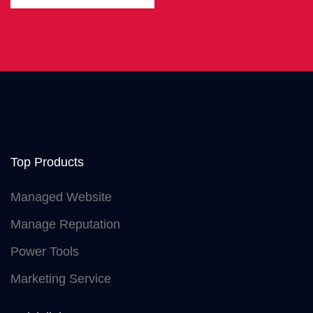
Top Products
Managed Website
Manage Reputation
Power Tools
Marketing Service