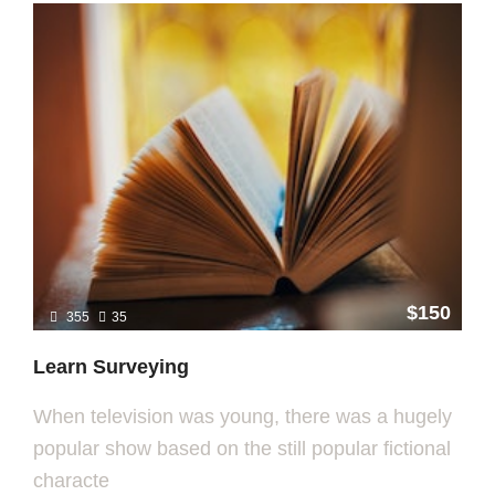
$150
355
35
Learn Surveying
When television was young, there was a hugely
popular show based on the still popular fictional
characte