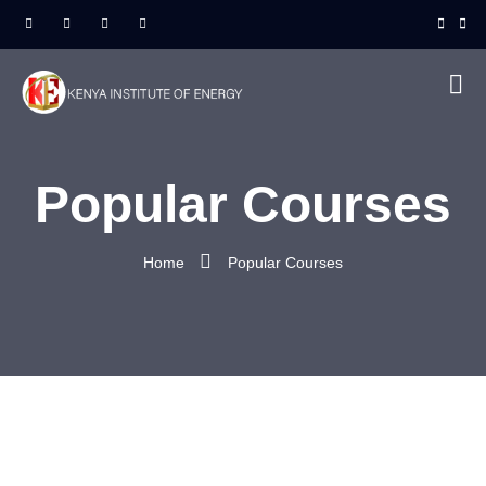
Popular Courses
Home
Popular Courses