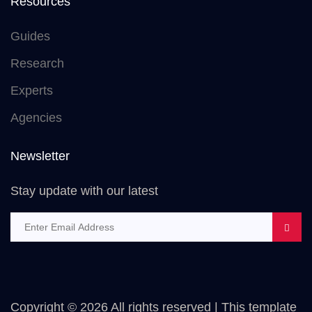
Resources
Guides
Research
Experts
Agencies
Newsletter
Stay update with our latest
Copyright ©
2026 All rights reserved | This template