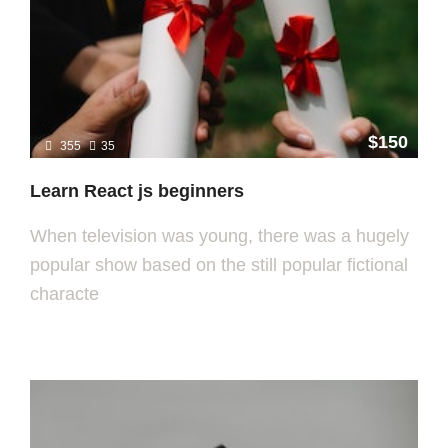
$150
355
35
Learn React js beginners
When television was young, there was a hugely
popular show based on the still popular fictional
characte