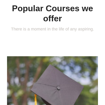
Popular Courses we
offer
There is a moment in the life of any aspiring.