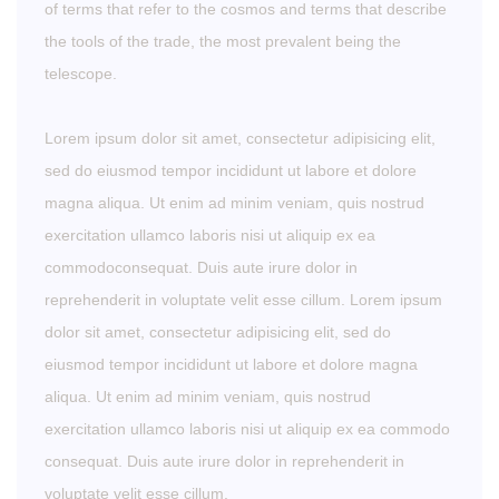
of terms that refer to the cosmos and terms that describe
the tools of the trade, the most prevalent being the
telescope.
Lorem ipsum dolor sit amet, consectetur adipisicing elit,
sed do eiusmod tempor incididunt ut labore et dolore
magna aliqua. Ut enim ad minim veniam, quis nostrud
exercitation ullamco laboris nisi ut aliquip ex ea
commodoconsequat. Duis aute irure dolor in
reprehenderit in voluptate velit esse cillum. Lorem ipsum
dolor sit amet, consectetur adipisicing elit, sed do
eiusmod tempor incididunt ut labore et dolore magna
aliqua. Ut enim ad minim veniam, quis nostrud
exercitation ullamco laboris nisi ut aliquip ex ea commodo
consequat. Duis aute irure dolor in reprehenderit in
voluptate velit esse cillum.