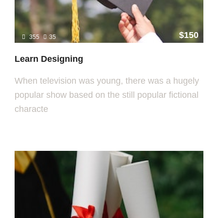
$150
355
35
Learn Designing
When television was young, there was a hugely
popular show based on the still popular fictional
characte