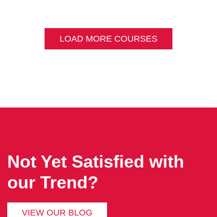
LOAD MORE COURSES
Not Yet Satisfied with
our Trend?
VIEW OUR BLOG