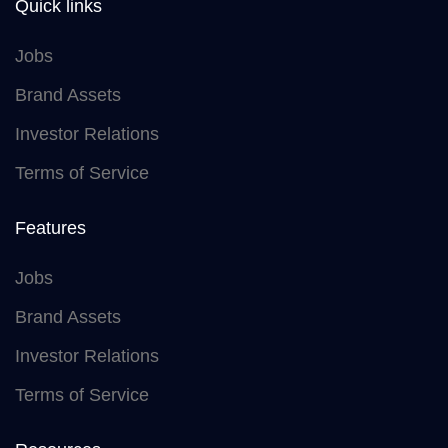
Quick links
Jobs
Brand Assets
Investor Relations
Terms of Service
Features
Jobs
Brand Assets
Investor Relations
Terms of Service