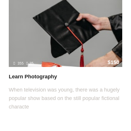
$150
355
35
Learn Photography
When television was young, there was a hugely
popular show based on the still popular fictional
characte