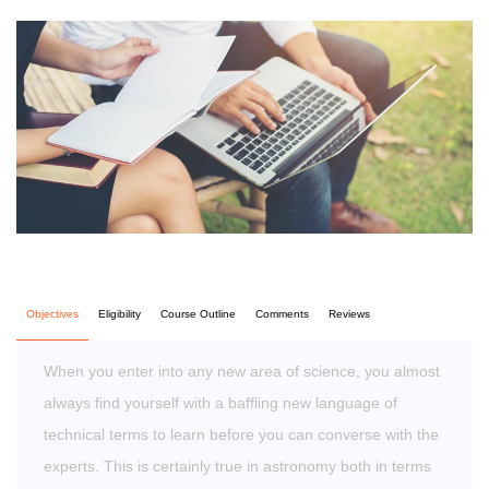
Objectives
Eligibility
Course Outline
Comments
Reviews
When you enter into any new area of science, you almost
always find yourself with a baffling new language of
technical terms to learn before you can converse with the
experts. This is certainly true in astronomy both in terms