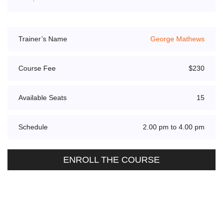
Trainer’s Name
George Mathews
Course Fee
$230
Available Seats
15
Schedule
2.00 pm to 4.00 pm
ENROLL THE COURSE